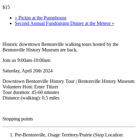
$15
«
Pickin at the Pumphouse
Second Annual Fundraising Dinner at the Meteor
»
Historic downtown Bentonville walking tours hosted by the
Bentonville History Museum are back.
Join us 9:00am-10:00am
Saturday, April 20th 2024
Downtown Bentonville History Tour | Bentonville History Museum
Volunteer Host: Emre Titizer
Tour duration: 45-60 minutes
Distance (walking): 0.5 miles
Stopping points
Pre-Bentonville, Osage Territory/Prairie (Stop Location: