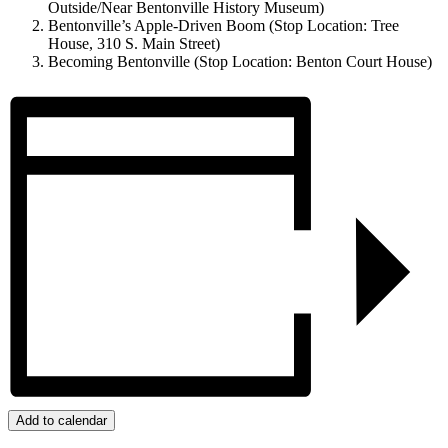
Outside/Near Bentonville History Museum)
Bentonville’s Apple-Driven Boom (Stop Location: Tree
House, 310 S. Main Street)
Becoming Bentonville (Stop Location: Benton Court House)
Add to calendar