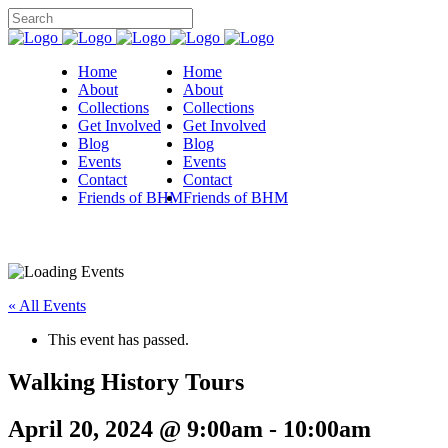
Home
Home
About
About
Collections
Collections
Get Involved
Get Involved
Blog
Blog
Events
Events
Contact
Contact
Friends of BHM
Friends of BHM
« All Events
This event has passed.
Walking History Tours
April 20, 2024 @ 9:00am
-
10:00am