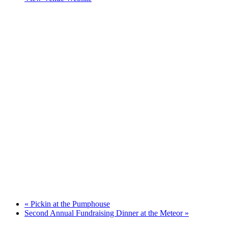
«
Pickin at the Pumphouse
Second Annual Fundraising Dinner at the Meteor
»