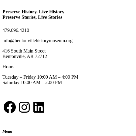
Preserve History, Live History
Preserve Stories, Live Stories
479.696.4210
info@bentonvillehistorymuseum.org
416 South Main Street
Bentonville, AR 72712
Hours
Tuesday – Friday 10:00 AM – 4:00 PM
Saturday 10:00 AM – 2:00 PM
Facebook
Instagram
LinkedIn
Menu