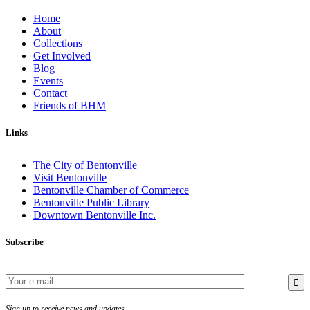
Home
About
Collections
Get Involved
Blog
Events
Contact
Friends of BHM
Links
The City of Bentonville
Visit Bentonville
Bentonville Chamber of Commerce
Bentonville Public Library
Downtown Bentonville Inc.
Subscribe
Sign up to receive news and updates.