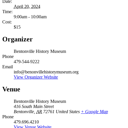
Date:
April 20, 2024
Time:
9:00am - 10:00am
Cost:
$15
Organizer
Bentonville History Museum
Phone
479-544-9222
Email
info@benonvillehistorymuseum.org
View Organizer Website
Venue
Bentonville History Museum
416 South Main Street
Bentonville
,
AR
72761
United States
+ Google Map
Phone
479.696.4210
View Venue Website