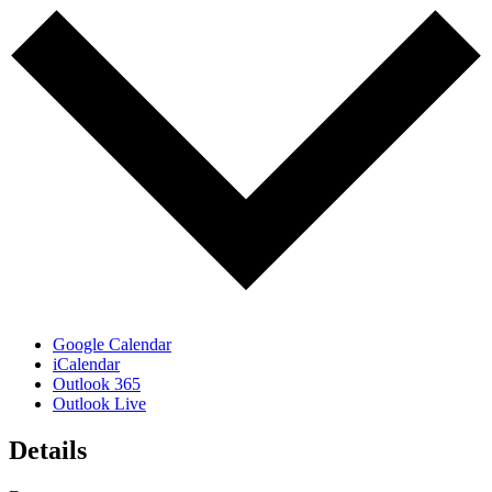
Google Calendar
iCalendar
Outlook 365
Outlook Live
Details