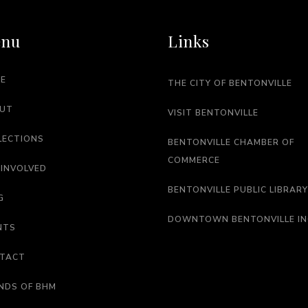
nu
Links
E
THE CITY OF BENTONVILLE
UT
VISIT BENTONVILLE
LECTIONS
BENTONVILLE CHAMBER OF
COMMERCE
 INVOLVED
BENTONVILLE PUBLIC LIBRARY
G
DOWNTOWN BENTONVILLE IN
NTS
TACT
ENDS OF BHM