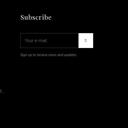
Subscribe
Sign up to receive news and updates.
C.