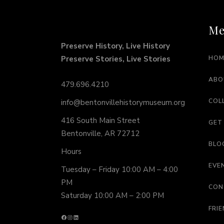
Me
Preserve History, Live History
Preserve Stories, Live Stories
HOM
ABO
479.696.4210
COL
info@bentonvillehistorymuseum.org
416 South Main Street
GET
Bentonville, AR 72712
BLO
Hours
EVE
Tuesday – Friday 10:00 AM – 4:00
PM
CON
Saturday 10:00 AM – 2:00 PM
FRI