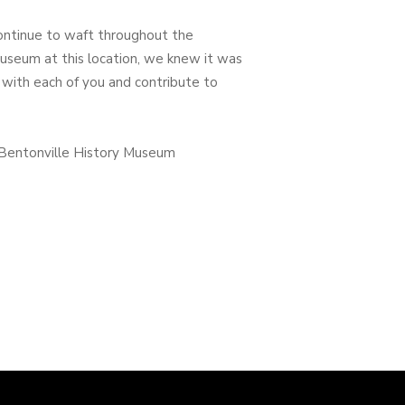
continue to waft throughout the
seum at this location, we knew it was
 with each of you and contribute to
, Bentonville History Museum