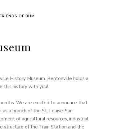
FRIENDS OF BHM
Museum
ille History Museum. Bentonville holds a
 this history with you!
months. We are excited to announce that
d as a branch of the St. Louise-San
ment of agricultural resources, industrial
 structure of the Train Station and the