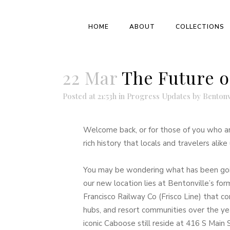
HOME
ABOUT
COLLECTIONS
22 Mar
The Future o
Posted at 21:53h
in
Progress Updates
by
Bentonv
Welcome back, or for those of you who a
rich history that locals and travelers ali
You may be wondering what has been goi
our new location lies at Bentonville’s fo
Francisco Railway Co (Frisco Line) that c
hubs, and resort communities over the ye
iconic Caboose still reside at 416 S Main 