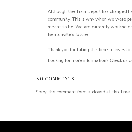
Although the Train Depot has changed han
community. This is why when we were pre
meant to be. We are currently working on 
Bentonville’s future.
Thank you for taking the time to invest 
Looking for more information? Check us o
NO COMMENTS
Sorry, the comment form is closed at this time.