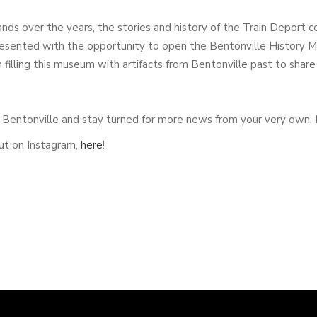
ds over the years, the stories and history of the Train Deport 
sented with the opportunity to open the Bentonville History Mu
filling this museum with artifacts from Bentonville past to share
in Bentonville and stay turned for more news from your very own
ut on Instagram,
here
!