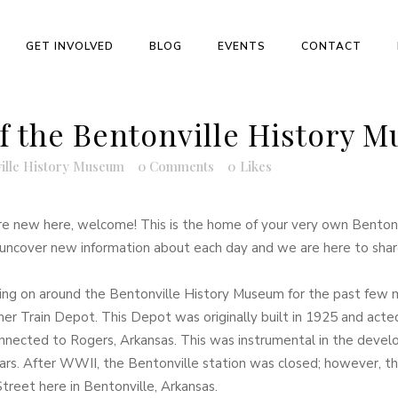
GET INVOLVED
BLOG
EVENTS
CONTACT
f the Bentonville History 
ille History Museum
0 Comments
0
Likes
re new here, welcome! This is the home of your very own Bentonv
ke uncover new information about each day and we are here to share
ng on around the Bentonville History Museum for the past few 
rmer Train Depot. This Depot was originally built in 1925 and acte
onnected to Rogers, Arkansas. This was instrumental in the develop
ars. After WWII, the Bentonville station was closed; however, the
Street here in Bentonville, Arkansas.